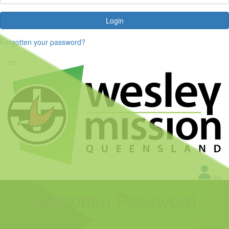
Login
Forgotten your password?
Forgotten Password