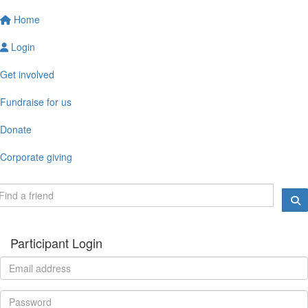
Home
Login
Get involved
Fundraise for us
Donate
Corporate giving
Participant Login