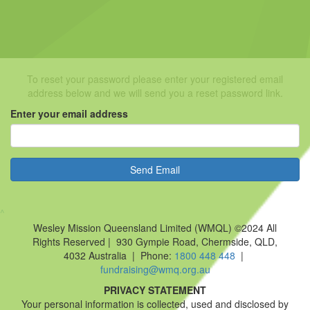
To reset your password please enter your registered email
address below and we will send you a reset password link.
Enter your email address
Send Email
^
Wesley Mission Queensland Limited (WMQL) ©2024 All
Rights Reserved | 930 Gympie Road, Chermside, QLD,
4032 Australia | Phone:
1800 448 448
|
fundraising@wmq.org.au
PRIVACY STATEMENT
Your personal information is collected, used and disclosed by