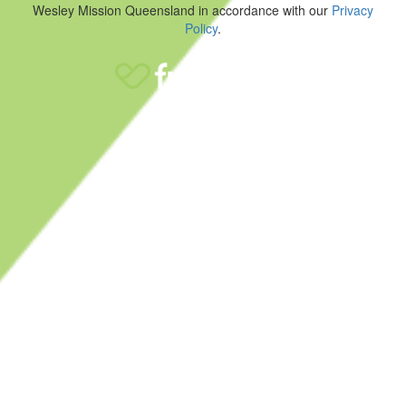
Wesley Mission Queensland in accordance with our
Privacy
Policy
.