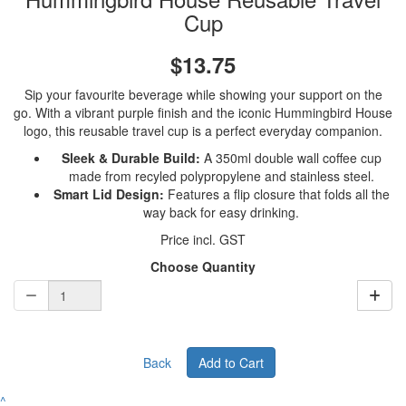
Cup
$13.75
Sip your favourite beverage while showing your support on the
go. With a vibrant purple finish and the iconic Hummingbird House
logo, this reusable travel cup is a perfect everyday companion.
Sleek & Durable Build:
A 350ml double wall coffee cup
made from recyled polypropylene and stainless steel.
Smart Lid Design:
Features a flip closure that folds all the
way back for easy drinking.
Price incl. GST
Choose Quantity
Back
Add to Cart
^