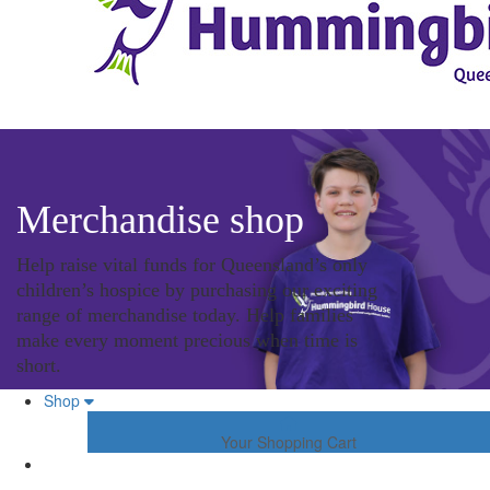
Merchandise shop
Help raise vital funds for Queensland’s only
children’s hospice by purchasing our exciting
range of merchandise today. Help families
make every moment precious when time is
short.
Shop
Your Shopping Cart