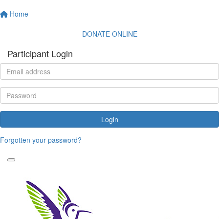
Home
DONATE ONLINE
Participant Login
Login
Forgotten your password?