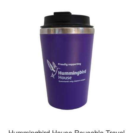
Hummingbird House Reusable Travel