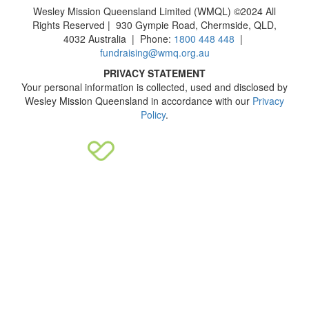
Wesley Mission Queensland Limited (WMQL) ©2024 All
Rights Reserved | 930 Gympie Road, Chermside, QLD,
4032 Australia | Phone:
1800 448 448
|
fundraising@wmq.org.au
PRIVACY STATEMENT
Your personal information is collected, used and disclosed by
Wesley Mission Queensland in accordance with our
Privacy
Policy
.