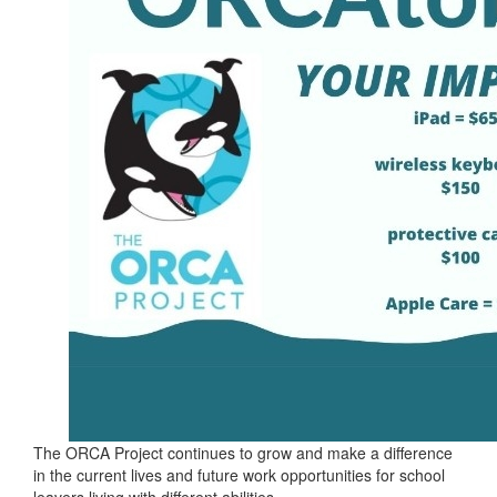
The ORCA Project continues to grow and make a difference
in the current lives and future work opportunities for school
leavers living with different abilities.