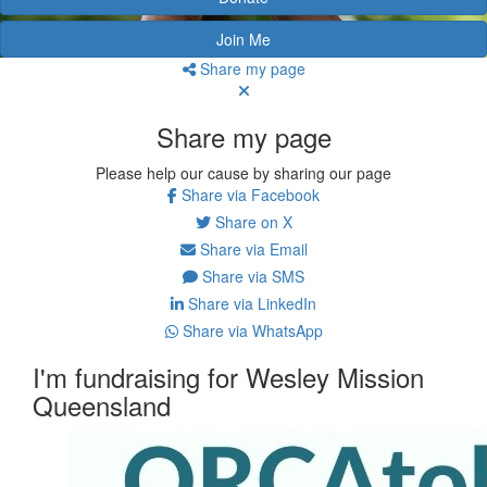
Join Me
Share my page
Share my page
Please help our cause by sharing our page
Share via Facebook
Share on X
Share via Email
Share via SMS
Share via LinkedIn
Share via WhatsApp
I'm fundraising for Wesley Mission
Queensland