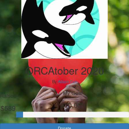
ORCAtober 2020
By
Alison Cox
My Goal
Raised
$10,000
$589
Donate