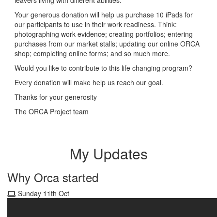
Your generous donation will help us purchase 10 iPads for
our participants to use in their work readiness. Think:
photographing work evidence; creating portfolios; entering
purchases from our market stalls; updating our online ORCA
shop; completing online forms; and so much more.
Would you like to contribute to this life changing program?
Every donation will make help us reach our goal.
Thanks for your generosity
The ORCA Project team
My Updates
Why Orca started
Sunday 11th Oct