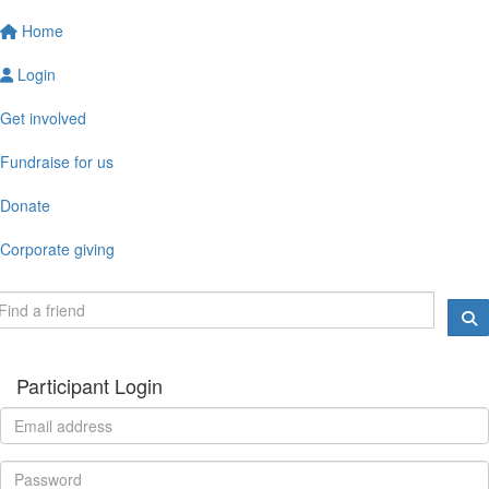
Home
Login
Get involved
Fundraise for us
Donate
Corporate giving
Participant Login