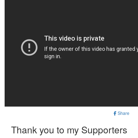
Share
Thank you to my Supporters