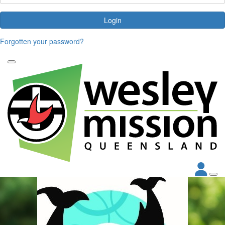
Login
Forgotten your password?