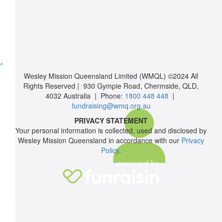
$
350.10
Emmaus Christian College
^
Funds raised from Home Group 11 Bake Sale
Wesley Mission Queensland Limited (WMQL) ©2024 All
Rights Reserved | 930 Gympie Road, Chermside, QLD,
$
106
4032 Australia | Phone:
1800 448 448
|
fundraising@wmq.org.au
Bradon French
PRIVACY STATEMENT
Your personal information is collected, used and disclosed by
I know it’s not much, but it’s the best I can do. My gift is my son
Wesley Mission Queensland in accordance with our
Privacy
one’s for you.
Policy
.
$
50.88
Anonymous
$
50