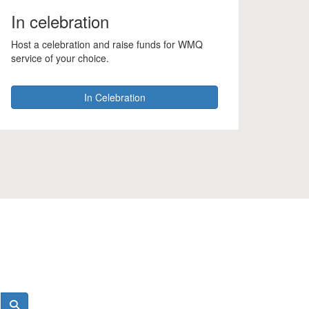
In celebration
Host a celebration and raise funds for WMQ
service of your choice.
In Celebration