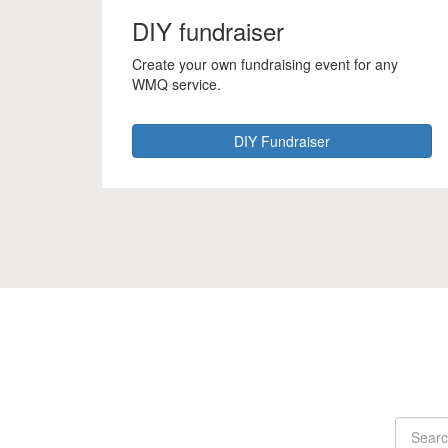
DIY fundraiser
Create your own fundraising event for any
WMQ service.
DIY Fundraiser