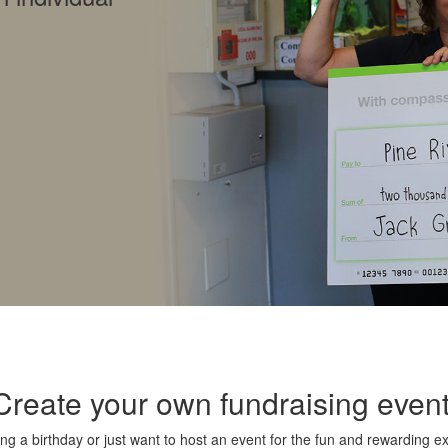
Create your own fundraising event
ng a birthday or just want to host an event for the fun and rewarding e