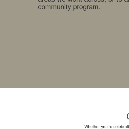
community program.
Whether you’re celebrati