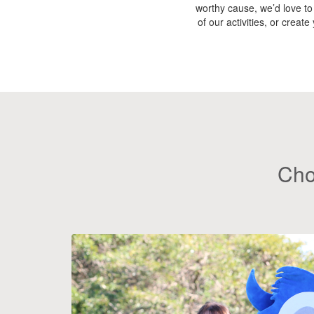
worthy cause, we’d love to
of our activities, or creat
Cho