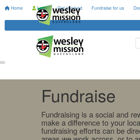
Home
Login
Get involved
Fundraise for us
Do
Fundraise
Fundraising is a social and r
make a difference to your loc
fundraising efforts can be dire
areas we work across, or to an