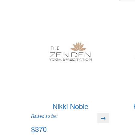
Nikki Noble
Raised so far:
$370