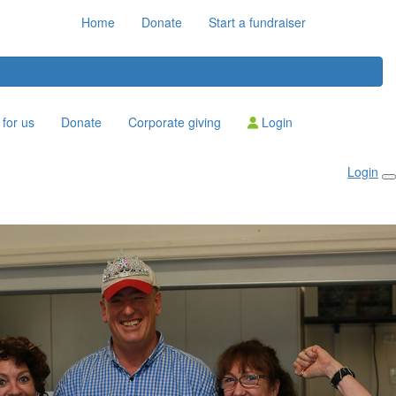
Home
Donate
Start a fundraiser
for us
Donate
Corporate giving
Login
Login