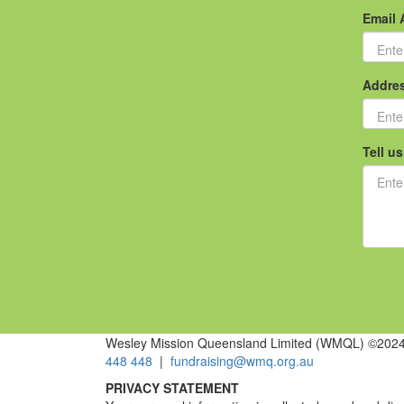
Email 
Addre
Tell u
Wesley Mission Queensland Limited (WMQL) ©2024 
448 448
|
fundraising@wmq.org.au
PRIVACY STATEMENT