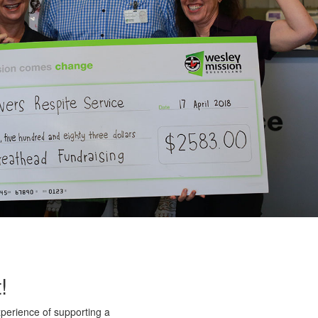
!
xperience of supporting a