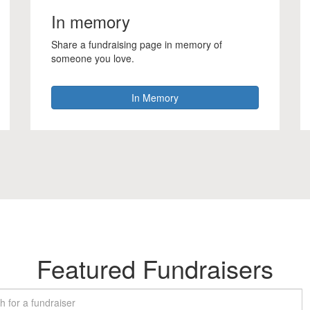
In memory
Share a fundraising page in memory of
someone you love.
In Memory
Featured Fundraisers