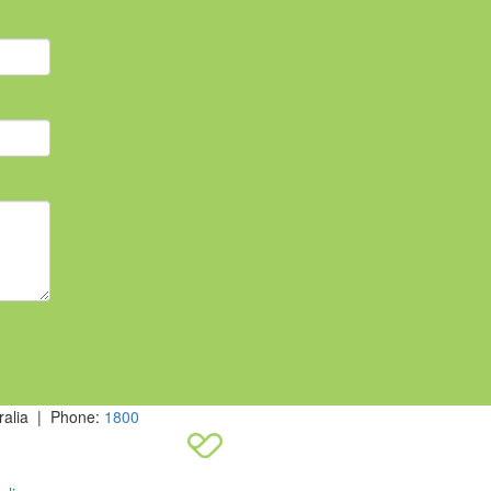
ralia | Phone:
1800