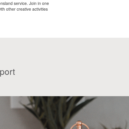
nsland service. Join in one
th other creative activities
port