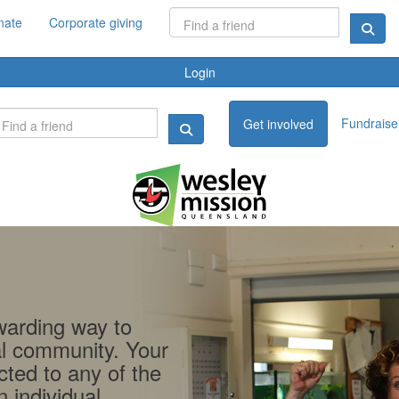
nate
Corporate giving
Login
Fundraise 
Get involved
ewarding way to
al community. Your
cted to any of the
 individual