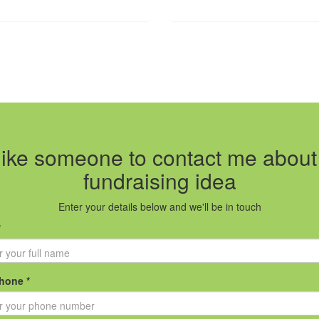
 like someone to contact me abou
fundraising idea
Enter your details below and we'll be in touch
*
hone *