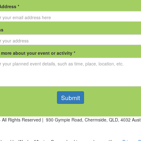
Address *
ss
s more about your event or activity *
Submit
All Rights Reserved | 930 Gympie Road, Chermside, QLD, 4032 Aust