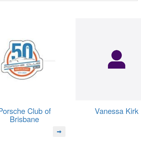
Porsche Club of
Vanessa Kirk
Brisbane