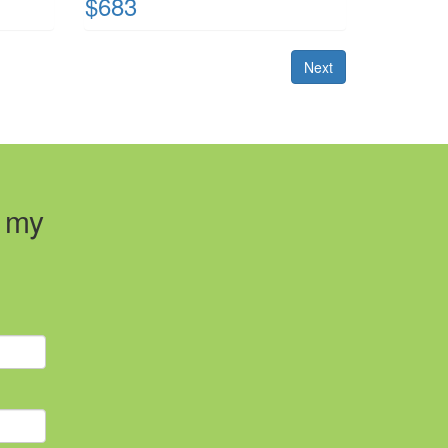
$683
Next
t my