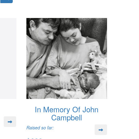
In Memory Of John
Campbell
Raised so far: