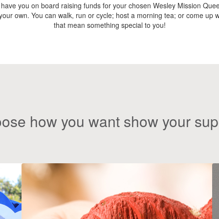
 have you on board raising funds for your chosen Wesley Mission Quee
e your own. You can walk, run or cycle; host a morning tea; or come up wi
that mean something special to you!
ose how you want show your sup