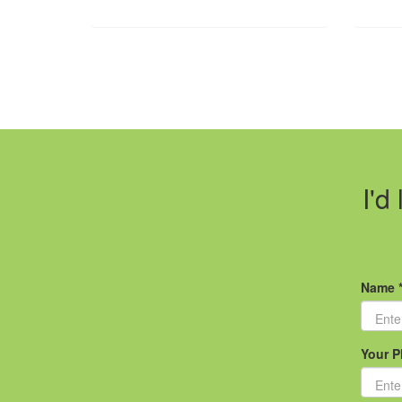
I'd
Name 
Your P