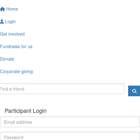
Home
Login
Get involved
Fundraise for us
Donate
Corporate giving
Participant Login