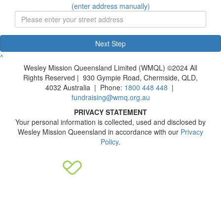
(enter address manually)
Next Step
^
Wesley Mission Queensland Limited (WMQL) ©2024 All
Rights Reserved | 930 Gympie Road, Chermside, QLD,
4032 Australia | Phone:
1800 448 448
|
fundraising@wmq.org.au
PRIVACY STATEMENT
Your personal information is collected, used and disclosed by
Wesley Mission Queensland in accordance with our
Privacy
Policy
.