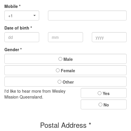
Mobile *
+1
Date of birth *
Gender *
Male
Female
Other
I'd like to hear more from Wesley
Yes
Mission Queensland.
No
Postal Address *