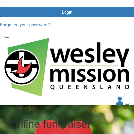
Login
Forgotten your password?
Online fundraiser