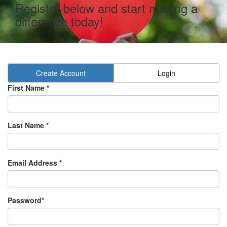
Register below and start making a
difference today!
Create Account
Login
First Name *
Last Name *
Email Address *
Password*