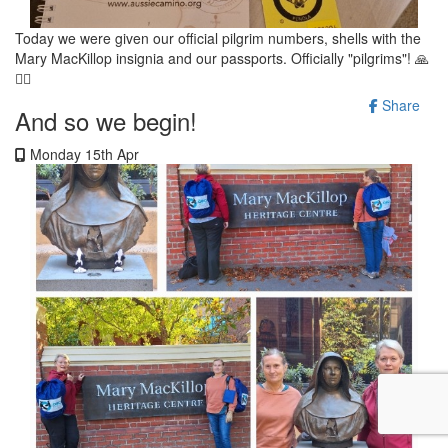
Today we were given our official pilgrim numbers, shells with the
Mary MacKillop insignia and our passports. Officially "pilgrims"! 🙏
🚶‍♀️
Share
And so we begin!
Monday 15th Apr