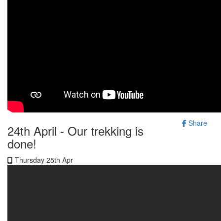
Share
24th April - Our trekking is
done!
Thursday 25th Apr