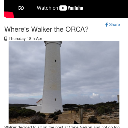
Share
Where's Walker the ORCA?
Thursday 18th Apr
Walker decided to sit on the post at Cape Nelson and not go too