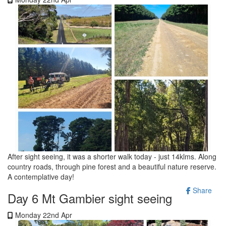
After sight seeing, it was a shorter walk today - just 14klms. Along
country roads, through pine forest and a beautiful nature reserve.
A contemplative day!
Share
Day 6 Mt Gambier sight seeing
Monday 22nd Apr