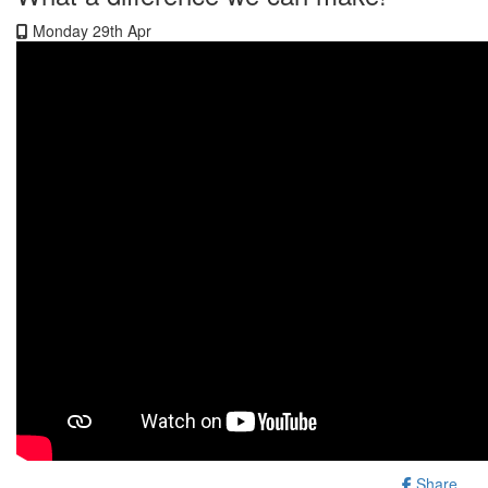
Monday 29th Apr
Share