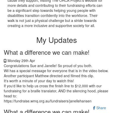
cause they support, visiting The ORCA Project's website for
more details and contributing to their fundraising efforts can
be a significant step towards helping young people with
disabilities transition confidently into the workforce. Their
walk is not just a physical challenge but a stride towards
creating a more inclusive and supportive society for all.
My Updates
What a difference we can make!
Monday 29th Apr
Congratulations Sue and Janelle! So proud of you both.
Wil has a special message for everyone that is in the video below.
Another participant Matthew directed and filmed this clip.
It's worth a minute of your day to watch this!
If you'd like to help us cross the finish line to $12,000 with our
fundraising for a braille translator, AND the silencing hood, please
head to:
https://fundraise.wmq.org.au/fundraisers/janellehansen
Share
What a difference we can make!