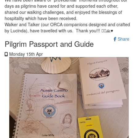
days as pilgrims have cared for and supported each other,
shared our walking challenges, and enjoyed the blessings of
hospitality which have been received.
Walker and Talker (our ORCA companions designed and crafted
by Lucinda), have travelled with us. Thank you!!! 🚶‍♀️🙏♥️
Share
Pilgrim Passport and Guide
Monday 15th Apr