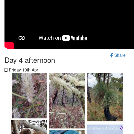
Share
Day 4 afternoon
Friday 19th Apr