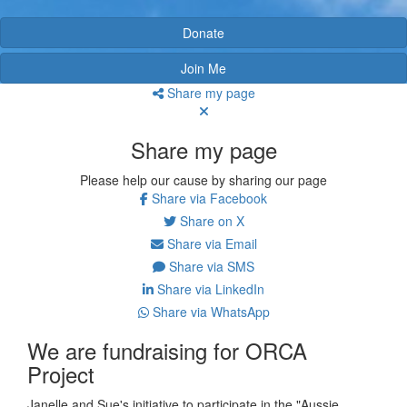
Donate
Join Me
Share my page
Share my page
Please help our cause by sharing our page
Share via Facebook
Share on X
Share via Email
Share via SMS
Share via LinkedIn
Share via WhatsApp
We are fundraising for ORCA
Project
Janelle and Sue's initiative to participate in the "Aussie