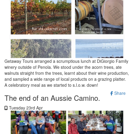
Getaway Tours arranged a scrumptious lunch at DiGiorgio Family
winery outside of Penola. We stood under the acorn trees, ate
walnuts straight from the trees, learnt about their wine production,
and sampled a wide range of local products on a grazing platter.
A celebratory meal as we started to s.l.o.w. down!
Share
The end of an Aussie Camino.
Tuesday 23rd Apr