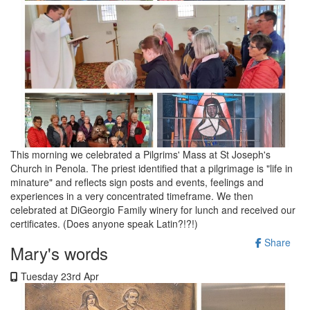
This morning we celebrated a Pilgrims' Mass at St Joseph's
Church in Penola. The priest identified that a pilgrimage is "life in
minature" and reflects sign posts and events, feelings and
experiences in a very concentrated timeframe. We then
celebrated at DiGeorgio Family winery for lunch and received our
certificates. (Does anyone speak Latin?!?!)
Share
Mary's words
Tuesday 23rd Apr