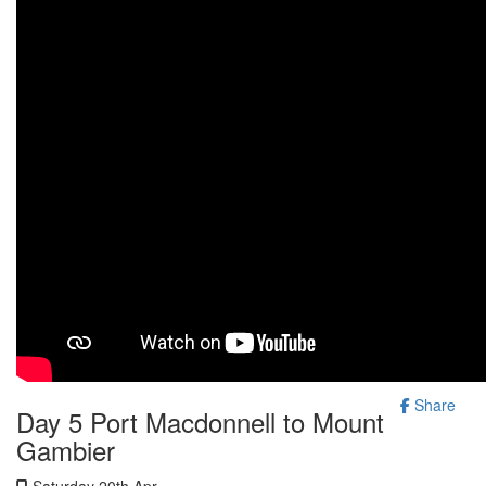
Share
Day 5 Port Macdonnell to Mount
Gambier
Saturday 20th Apr