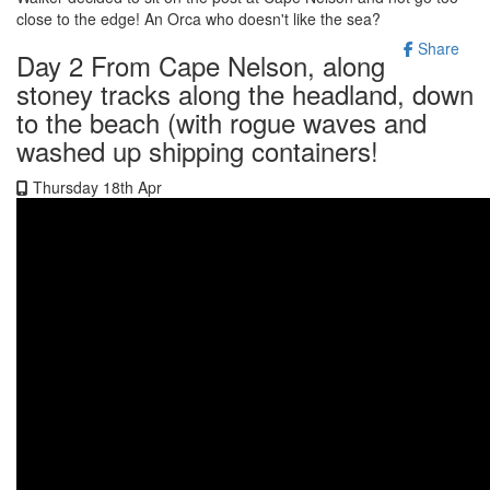
close to the edge! An Orca who doesn't like the sea?
Share
Day 2 From Cape Nelson, along
stoney tracks along the headland, down
to the beach (with rogue waves and
washed up shipping containers!
Thursday 18th Apr