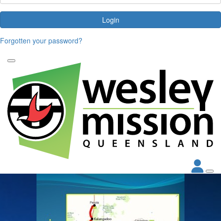
Login
Forgotten your password?