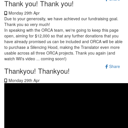
Thank you! Thank you!
Monday 29th Apr
Due to your generosity, we have achieved our fundraising goal.
Thank you so very much!
In speaking with the ORCA team, we're going to keep this page
open, aiming for $12,000 so that any further donations that you
have already promised us can be included and ORCA will be able
to purchase a Silencing Hood, making the Translator even more
usable across all three ORCA projects. Thank you again (and
watch Wil's video ... coming soon!)
Share
Thankyou! Thankyou!
Monday 29th Apr