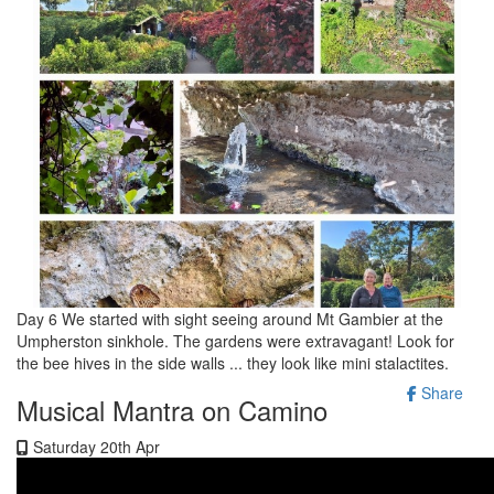
Day 6 We started with sight seeing around Mt Gambier at the
Umpherston sinkhole. The gardens were extravagant! Look for
the bee hives in the side walls ... they look like mini stalactites.
Share
Musical Mantra on Camino
Saturday 20th Apr