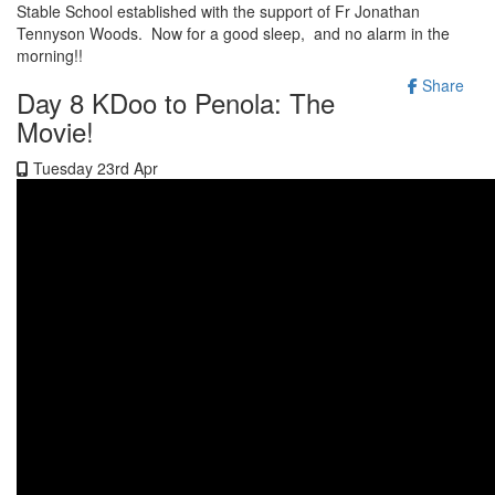
Stable School established with the support of Fr Jonathan
Tennyson Woods. Now for a good sleep, and no alarm in the
morning!!
Share
Day 8 KDoo to Penola: The
Movie!
Tuesday 23rd Apr