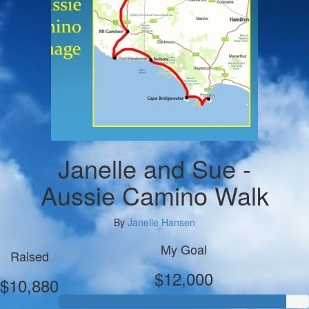
Janelle and Sue -
Aussie Camino Walk
By
Janelle Hansen
My Goal
Raised
$12,000
$10,880