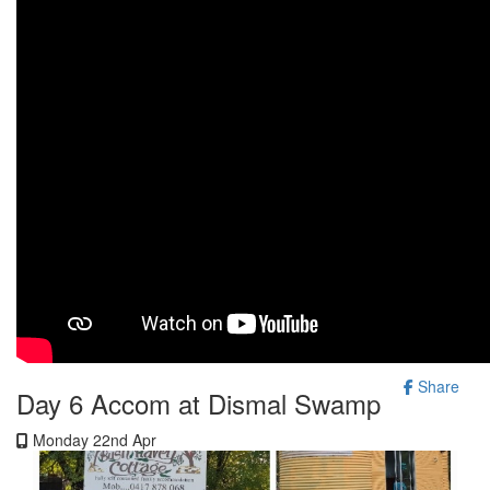
Share
Day 6 Accom at Dismal Swamp
Monday 22nd Apr