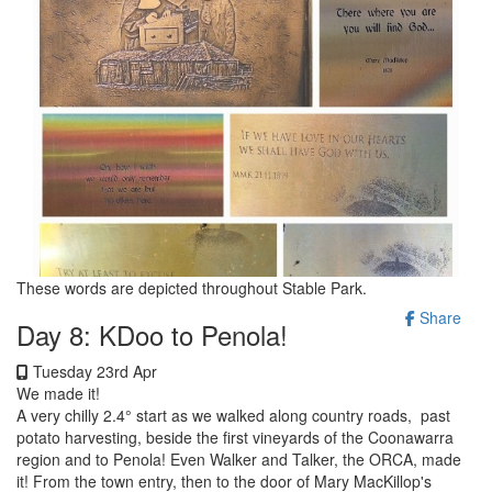
These words are depicted throughout Stable Park.
Share
Day 8: KDoo to Penola!
Tuesday 23rd Apr
We made it!
A very chilly 2.4° start as we walked along country roads, past
potato harvesting, beside the first vineyards of the Coonawarra
region and to Penola! Even Walker and Talker, the ORCA, made
it! From the town entry, then to the door of Mary MacKillop's