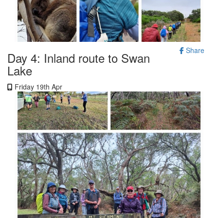
Share
Day 4: Inland route to Swan
Lake
Friday 19th Apr