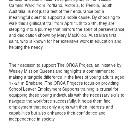
Camino Walk" from Portland, Victoria, to Penola, South
Australia, is not just a test of their endurance but a
meaningful quest to support a noble cause. By choosing to
walk this significant trail from April 15th to 24th, they are
stepping into a journey that mirrors the spirit of perseverance
and dedication shown by Mary MacKillop, Australia's first
saint, who is known for her extensive work in education and
helping the needy.
Their decision to support The ORCA Project, an initiative by
Wesley Mission Queensland highlights a commitment to
making a tangible difference in the lives of young adults aged
17-21 in Brisbane. The ORCA Project's focus on providing
School Leaver Employment Supports training is crucial for
equipping these young individuals with the necessary skills to
navigate the workforce successfully. It helps them find
employment that not only aligns with their interests and
capabilities but also enhances their confidence and
independence in society.