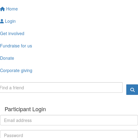
Home
Login
Get involved
Fundraise for us
Donate
Corporate giving
Participant Login