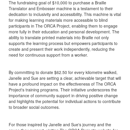
The fundraising goal of $10,000 to purchase a Braille
Translator and Embosser machine is a testament to their
dedication to inclusivity and accessibility. This machine is vital
for making learning materials more accessible to blind
participants in The ORCA Project, enabling them to engage
more fully in their education and personal development. The
ability to translate printed materials into Braille not only
supports the learning process but empowers participants to
create and present their work independently, reducing the
need for continuous support from a worker.
By committing to donate $62.50 for every kilometre walked,
Janelle and Sue are setting a clear, achievable target that will
have a profound impact on the effectiveness of The ORCA
Project's training programs. Their initiative underscores the
importance of community support in driving positive change
and highlights the potential for individual actions to contribute
to broader social outcomes.
For those inspired by Janelle and Sue's journey and the