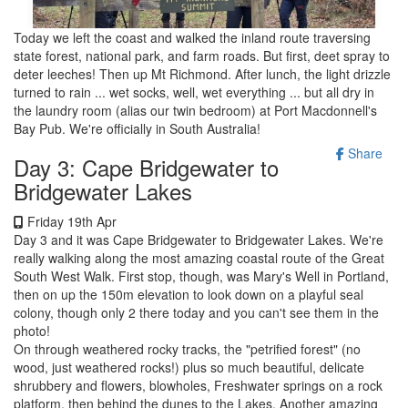
Today we left the coast and walked the inland route traversing
state forest, national park, and farm roads. But first, deet spray to
deter leeches! Then up Mt Richmond. After lunch, the light drizzle
turned to rain ... wet socks, well, wet everything ... but all dry in
the laundry room (alias our twin bedroom) at Port Macdonnell's
Bay Pub. We're officially in South Australia!
Share
Day 3: Cape Bridgewater to
Bridgewater Lakes
Friday 19th Apr
Day 3 and it was Cape Bridgewater to Bridgewater Lakes. We're
really walking along the most amazing coastal route of the Great
South West Walk. First stop, though, was Mary's Well in Portland,
then on up the 150m elevation to look down on a playful seal
colony, though only 2 there today and you can't see them in the
photo!
On through weathered rocky tracks, the "petrified forest" (no
wood, just weathered rocks!) plus so much beautiful, delicate
shrubbery and flowers, blowholes, Freshwater springs on a rock
platform, then behind the dunes to the Lakes. Another amazing