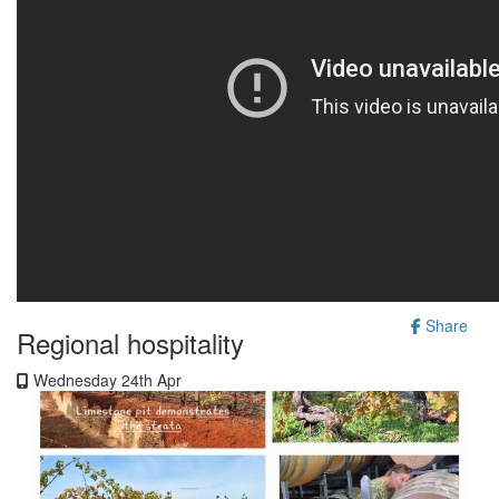
Share
Regional hospitality
Wednesday 24th Apr