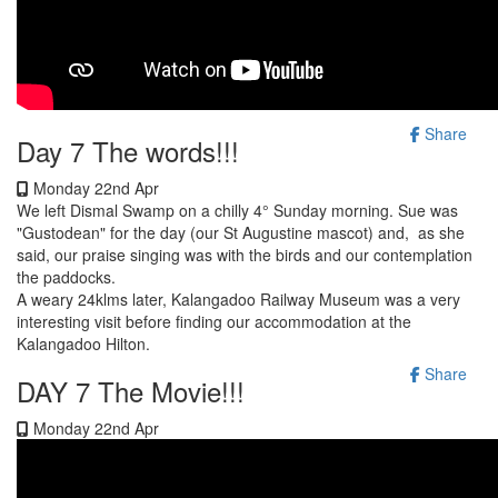
Share
Day 7 The words!!!
Monday 22nd Apr
We left Dismal Swamp on a chilly 4° Sunday morning. Sue was
"Gustodean" for the day (our St Augustine mascot) and, as she
said, our praise singing was with the birds and our contemplation
the paddocks.
A weary 24klms later, Kalangadoo Railway Museum was a very
interesting visit before finding our accommodation at the
Kalangadoo Hilton.
Share
DAY 7 The Movie!!!
Monday 22nd Apr