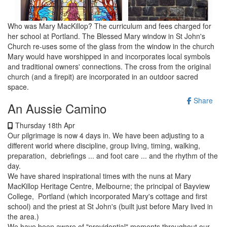
Who was Mary MacKillop? The curriculum and fees charged for
her school at Portland. The Blessed Mary window in St John's
Church re-uses some of the glass from the window in the church
Mary would have worshipped in and incorporates local symbols
and traditional owners' connections. The cross from the original
church (and a firepit) are incorporated in an outdoor sacred
space.
Share
An Aussie Camino
Thursday 18th Apr
Our pilgrimage is now 4 days in. We have been adjusting to a
different world where discipline, group living, timing, walking,
preparation, debriefings ... and foot care ... and the rhythm of the
day.
We have shared inspirational times with the nuns at Mary
MacKillop Heritage Centre, Melbourne; the principal of Bayview
College, Portland (which incorporated Mary's cottage and first
school) and the priest at St John's (built just before Mary lived in
the area.)
We have been aware of "providential" moments throughout our