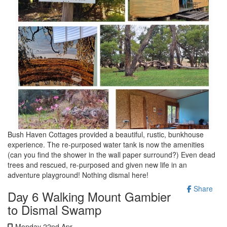
Bush Haven Cottages provided a beautiful, rustic, bunkhouse
experience. The re-purposed water tank is now the amenities
(can you find the shower in the wall paper surround?) Even dead
trees and rescued, re-purposed and given new life in an
adventure playground! Nothing dismal here!
Share
Day 6 Walking Mount Gambier
to Dismal Swamp
Monday 22nd Apr