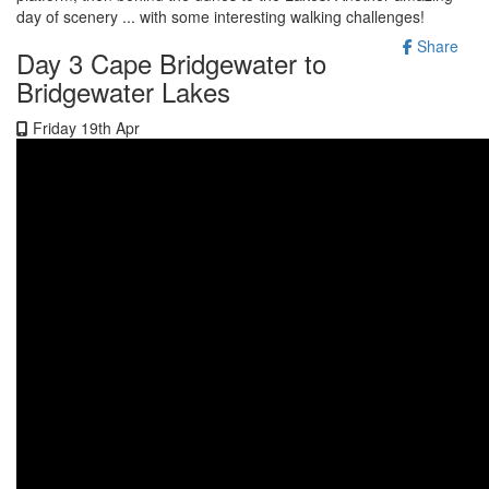
day of scenery ... with some interesting walking challenges!
Share
Day 3 Cape Bridgewater to
Bridgewater Lakes
Friday 19th Apr