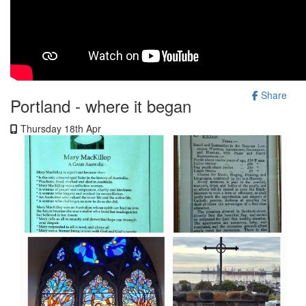
Share
Portland - where it began
Thursday 18th Apr