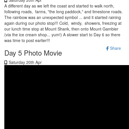
A different day as we left the coast and started to walk north,
following roads, farms, "the long paddock," and limestone roads.
The rainbow was an unexpected symbol ... and it started raining
again during our photo stop!!! Cold, windy, showers, freezing at
our lunch time stop at Mount Shank, then onto Mount Gambier
(via the ice cream shop... yum!) A slower start to Day 6 so there
was time to post earlier!!!
Share
Day 5 Photo Movie
Saturday 20th Apr